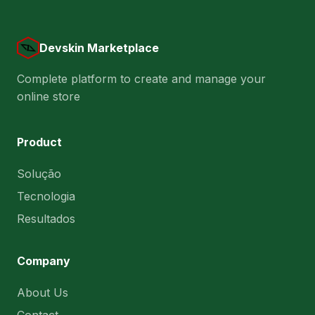
Devskin Marketplace
Complete platform to create and manage your
online store
Product
Solução
Tecnologia
Resultados
Company
About Us