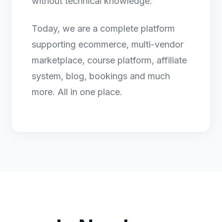
without technical knowledge.
Today, we are a complete platform
supporting ecommerce, multi-vendor
marketplace, course platform, affiliate
system, blog, bookings and much
more. All in one place.