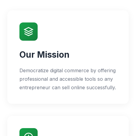
Our Mission
Democratize digital commerce by offering
professional and accessible tools so any
entrepreneur can sell online successfully.