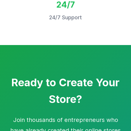
24/7
24/7 Support
Ready to Create Your
Store?
Join thousands of entrepreneurs who
have already created their online stores