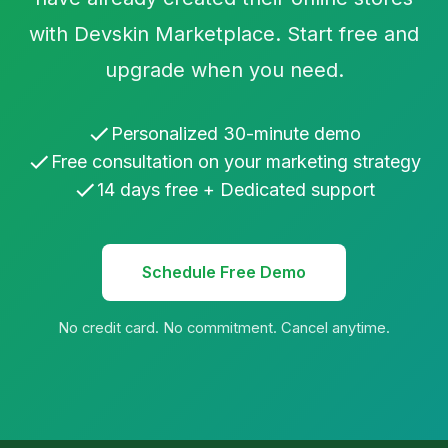
with Devskin Marketplace. Start free and
upgrade when you need.
Personalized 30-minute demo
Free consultation on your marketing strategy
14 days free + Dedicated support
Schedule Free Demo
No credit card. No commitment. Cancel anytime.