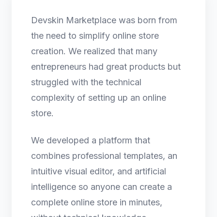
Devskin Marketplace was born from
the need to simplify online store
creation. We realized that many
entrepreneurs had great products but
struggled with the technical
complexity of setting up an online
store.
We developed a platform that
combines professional templates, an
intuitive visual editor, and artificial
intelligence so anyone can create a
complete online store in minutes,