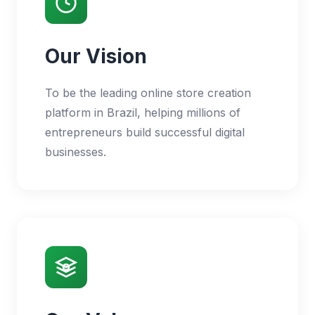
Our Vision
To be the leading online store creation
platform in Brazil, helping millions of
entrepreneurs build successful digital
businesses.