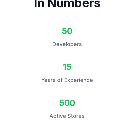
In Numbers
50
Developers
15
Years of Experience
500
Active Stores