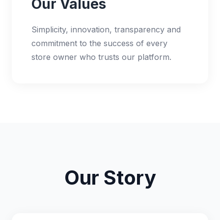
Our Values
Simplicity, innovation, transparency and
commitment to the success of every
store owner who trusts our platform.
Our Story