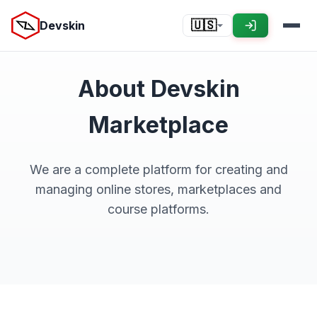
Devskin
🇺🇸
About Devskin
Marketplace
We are a complete platform for creating and
managing online stores, marketplaces and
course platforms.